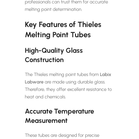
professionals can trust them for accurate
melting point determination.
Key Features of Thieles
Melting Point Tubes
High-Quality Glass
Construction
The Thieles melting point tubes from
Labix
Labware
are made using durable glass.
Therefore, they offer excellent resistance to
heat and chemicals.
Accurate Temperature
Measurement
These tubes are designed for precise