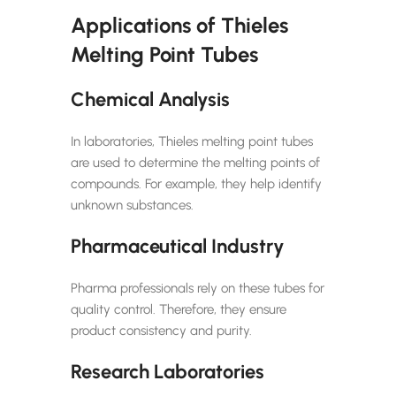
Applications of Thieles
Melting Point Tubes
Chemical Analysis
In laboratories, Thieles melting point tubes
are used to determine the melting points of
compounds. For example, they help identify
unknown substances.
Pharmaceutical Industry
Pharma professionals rely on these tubes for
quality control. Therefore, they ensure
product consistency and purity.
Research Laboratories