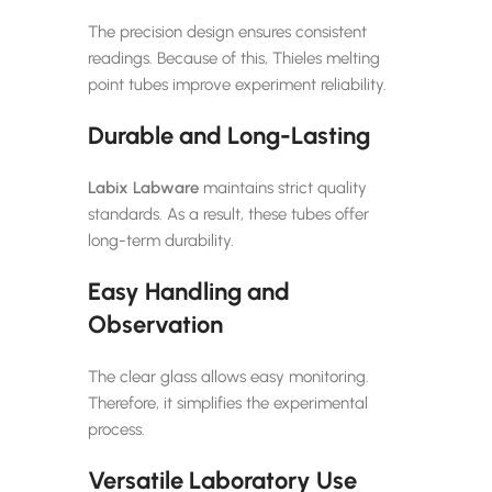
The precision design ensures consistent
readings. Because of this, Thieles melting
point tubes improve experiment reliability.
Durable and Long-Lasting
Labix Labware
maintains strict quality
standards. As a result, these tubes offer
long-term durability.
Easy Handling and
Observation
The clear glass allows easy monitoring.
Therefore, it simplifies the experimental
process.
Versatile Laboratory Use