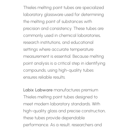
Thieles melting point tubes are specialized
laboratory glassware used for determining
the melting point of substances with
precision and consistency. These tubes are
commonly used in chemical laboratories,
research institutions, and educational
settings where accurate temperature
measurement is essential. Because melting
point analysis is a critical step in identifying
compounds, using high-quality tubes
ensures reliable results.
Labix Labware
manufactures premium
Thieles melting point tubes designed to
meet modern laboratory standards. With
high-quality glass and precise construction,
these tubes provide dependable
performance. As a result, researchers and