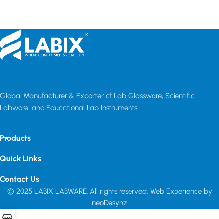
Global Manufacturer & Exporter of Lab Glassware, Scientific
Labware, and Educational Lab Instruments
Products
Quick Links
Contact Us
© 2025 LABIX LABWARE. All rights reserved. Web Experience by
neoDesynz