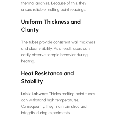
thermal analysis. Because of this, they
ensure reliable melting point readings.
Uniform Thickness and
Clarity
The tubes provide consistent wall thickness
and clear visibility. As a result, users can
easily observe sample behavior during
heating.
Heat Resistance and
Stability
Labix Labware
Thieles melting point tubes
can withstand high temperatures.
Consequently, they maintain structural
integrity during experiments.