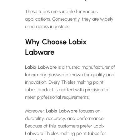
These tubes are suitable for various
applications. Consequently, they are widely
used across industries.
Why Choose Labix
Labware
Labix Labware
is a trusted manufacturer of
laboratory glassware known for quality and
innovation. Every Thieles melting point
tubes product is crafted with precision to
meet professional requirements.
Moreover,
Labix Labware
focuses on
durability, accuracy, and performance.
Because of this, customers prefer Labix
Labware Thieles melting point tubes for