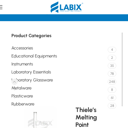
Home
Laboratory Glassware
Tubes
Product Categories
Accessories
4
Educational Equipments
2
Instruments
35
Laboratory Essentials
78
Laboratory Glassware
248
Metalware
8
Plasticware
61
Rubberware
28
Thiele’s
Melting
Point