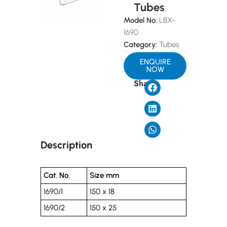
Tubes
Model No:
LBX-
1690
Category:
Tubes
ENQUIRE
NOW
Share
Description
Cat. No.
Size mm
1690/1
150 x 18
1690/2
150 x 25