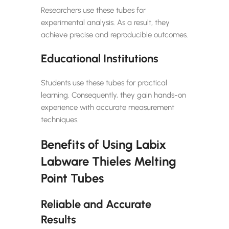
Researchers use these tubes for
experimental analysis. As a result, they
achieve precise and reproducible outcomes.
Educational Institutions
Students use these tubes for practical
learning. Consequently, they gain hands-on
experience with accurate measurement
techniques.
Benefits of Using Labix
Labware Thieles Melting
Point Tubes
Reliable and Accurate
Results