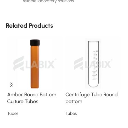
reliable laboratory solutions.
Related Products
Amber Round Bottom
Centrifuge Tube Round
C
Culture Tubes
bottom
s
Tubes
Tubes
T
Read more
Read more