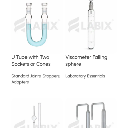
U Tube with Two
Viscometer Falling
Sockets or Cones
sphere
Standard Joints, Stoppers,
Laboratory Essentials
Adapters
Read more
Read more