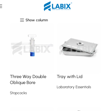
Laboratory Essentials
Show column
Three Way Double
Tray with Lid
Oblique Bore
Laboratory Essentials
Stopcocks
Read more
Read more