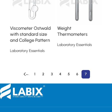
Viscometer Ostwald
Weight
with standard size
Thermometers
and College Pattern
Laboratory Essentials
Laboratory Essentials
Read more
Read more
←
1
2
3
4
5
6
7
Read More