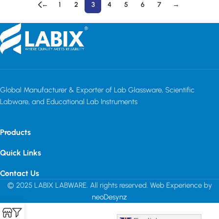
←
1
2
3
4
5
6
7
→
Read More
Global Manufacturer & Exporter of Lab Glassware, Scientific
Labware, and Educational Lab Instruments
Products
Quick Links
Contact Us
© 2025 LABIX LABWARE. All rights reserved. Web Experience by
neoDesynz