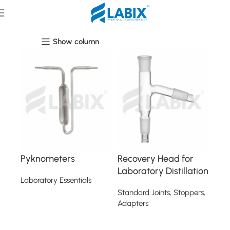
Laboratory Essentials
Show column
Pyknometers
Recovery Head for
Laboratory Distillation
Laboratory Essentials
Standard Joints, Stoppers,
Read more
Adapters
Read more