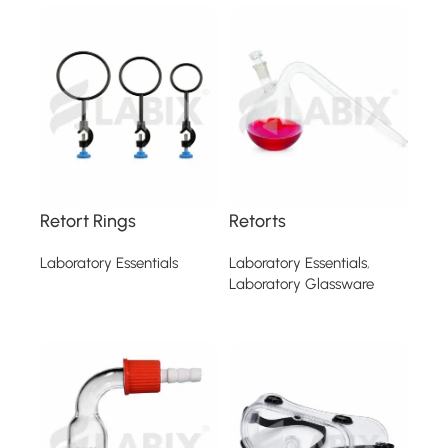
Retort Rings
Retorts
Laboratory Essentials
Laboratory Essentials
,
Laboratory Glassware
Read more
Read more