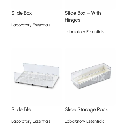
Slide Box
Slide Box – With
Hinges
Laboratory Essentials
Laboratory Essentials
Read more
Read more
Slide File
Slide Storage Rack
Laboratory Essentials
Laboratory Essentials