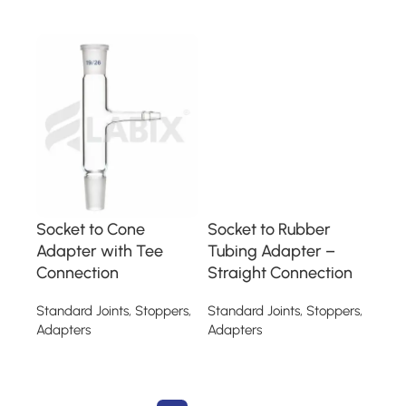
Read more
Read more
Socket to Cone
Socket to Rubber
Adapter with Tee
Tubing Adapter –
Connection
Straight Connection
Standard Joints, Stoppers,
Standard Joints, Stoppers,
Adapters
Adapters
Read more
Read more