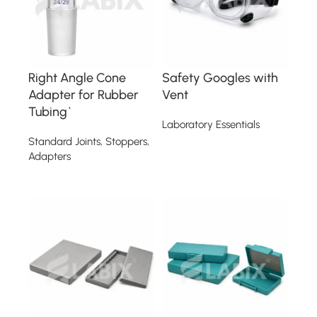
Right Angle Cone
Safety Googles with
Adapter for Rubber
Vent
Tubing`
Laboratory Essentials
Standard Joints, Stoppers,
Read more
Adapters
Read more