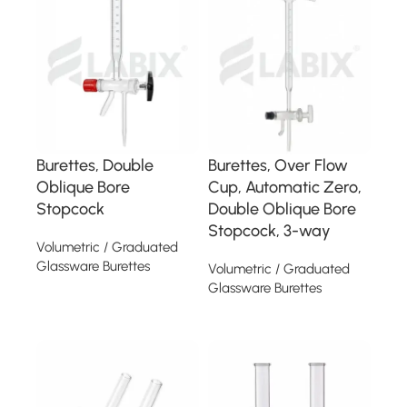
Burettes, Double
Burettes, Over Flow
Oblique Bore
Cup, Automatic Zero,
Stopcock
Double Oblique Bore
Stopcock, 3-way
Volumetric / Graduated
Glassware Burettes
Volumetric / Graduated
Glassware Burettes
Read more
Read more