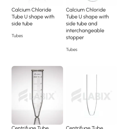
Calcium Chloride
Calcium Chloride
Tube U shape with
Tube U shape with
side tube
side tube and
interchangeable
Tubes
stopper
Read more
Tubes
Read more
Centrifuge Tube
Centrifuge Tube