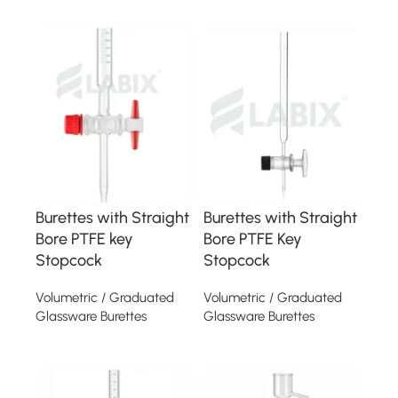
Read more
Read more
Burettes with Straight
Burettes with Straight
Bore PTFE key
Bore PTFE Key
Stopcock
Stopcock
Volumetric / Graduated
Volumetric / Graduated
Glassware Burettes
Glassware Burettes
Read more
Read more