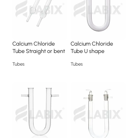
Calcium Chloride
Calcium Chloride
Tube Straight or bent
Tube U shape
Tubes
Tubes
Read more
Read more