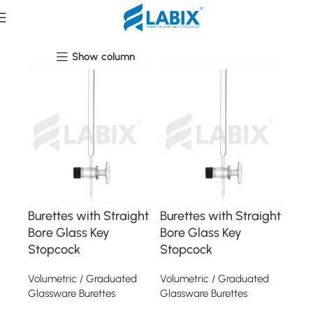
Laboratory Glassware
Show column
Burettes with Straight
Burettes with Straight
Bore Glass Key
Bore Glass Key
Stopcock
Stopcock
Volumetric / Graduated
Volumetric / Graduated
Glassware Burettes
Glassware Burettes