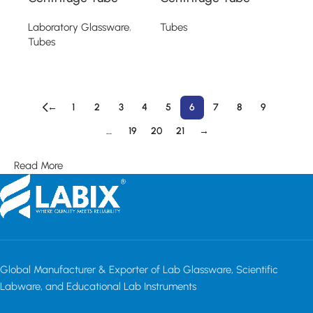
Laboratory Glassware
,
Tubes
Tubes
Read more
Read more
←
1
2
3
4
5
6
7
8
9
…
19
20
21
→
Read More
Global Manufacturer & Exporter of Lab Glassware, Scientific
Labware, and Educational Lab Instruments