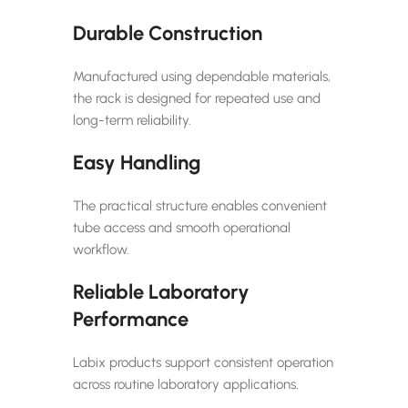
Durable Construction
Manufactured using dependable materials,
the rack is designed for repeated use and
long-term reliability.
Easy Handling
The practical structure enables convenient
tube access and smooth operational
workflow.
Reliable Laboratory
Performance
Labix products support consistent operation
across routine laboratory applications.