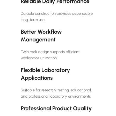
Reliable Daily Performance
Durable construction provides dependable
long-term use.
Better Workflow
Management
Twin rack design supports efficient
workspace utilization.
Flexible Laboratory
Applications
Suitable for research, testing, educational,
and professional laboratory environments.
Professional Product Quality