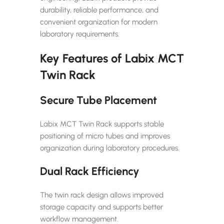
durability, reliable performance, and
convenient organization for modern
laboratory requirements.
Key Features of Labix MCT
Twin Rack
Secure Tube Placement
Labix MCT Twin Rack supports stable
positioning of micro tubes and improves
organization during laboratory procedures.
Dual Rack Efficiency
The twin rack design allows improved
storage capacity and supports better
workflow management.