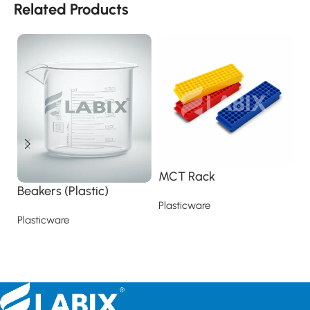
Related Products
MCT Rack
M
Beakers (Plastic)
Plasticware
Pl
Plasticware
Read more
Read more