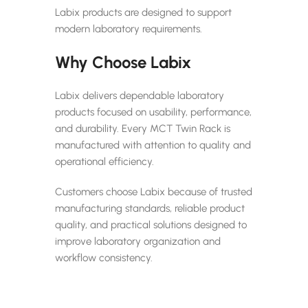
Labix products are designed to support
modern laboratory requirements.
Why Choose Labix
Labix delivers dependable laboratory
products focused on usability, performance,
and durability. Every MCT Twin Rack is
manufactured with attention to quality and
operational efficiency.
Customers choose Labix because of trusted
manufacturing standards, reliable product
quality, and practical solutions designed to
improve laboratory organization and
workflow consistency.