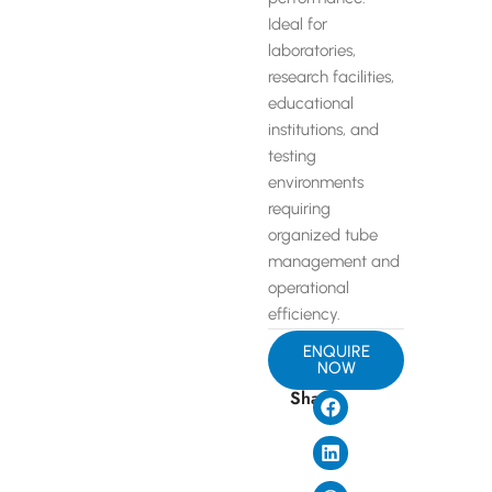
Ideal for
laboratories,
research facilities,
educational
institutions, and
testing
environments
requiring
organized tube
management and
operational
efficiency.
ENQUIRE
NOW
Share