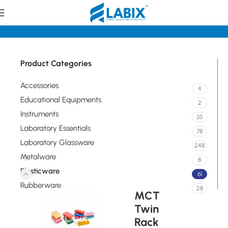
Home
Plasticware
Product Categories
Accessories
4
Educational Equipments
2
Instruments
35
Laboratory Essentials
78
Laboratory Glassware
248
Metalware
8
Plasticware
61
Rubberware
28
MCT
Twin
Rack