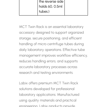
the reverse side
holds 60, 0.5ml
tubes.)
MCT Twin Rack is an essential laboratory
accessory designed to support organized
storage, secure positioning, and efficient
handling of micro centrifuge tubes during
daily laboratory operations. Effective tube
management improves workflow efficiency,
reduces handling errors, and supports
accurate laboratory processes across
research and testing environments.
Labix offers premium MCT Twin Rack
solutions developed for professional
laboratory applications. Manufactured
using quality materials and practical
engineering, Labix products provide