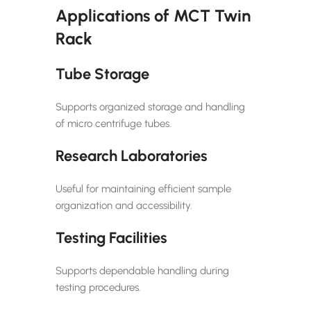
Applications of MCT Twin
Rack
Tube Storage
Supports organized storage and handling
of micro centrifuge tubes.
Research Laboratories
Useful for maintaining efficient sample
organization and accessibility.
Testing Facilities
Supports dependable handling during
testing procedures.