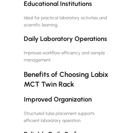
Educational Institutions
Ideal for practical laboratory activities and
scientific learning.
Daily Laboratory Operations
Improves workflow efficiency and sample
management.
Benefits of Choosing Labix
MCT Twin Rack
Improved Organization
Structured tube placement supports
efficient laboratory operation.