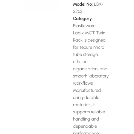
Model No:
LBX-
2262
Category:
Plasticware
Labix MCT Twin
Rack is designed
for secure micro
tube storage,
efficient
organization, and
smooth laboratory
workflows.
Manufactured
using durable
materials, it
supports reliable
handling and
dependable
performance.