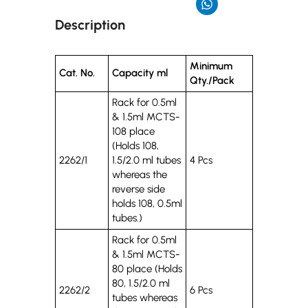
Description
Minimum
Cat. No.
Capacity ml
Qty./Pack
Rack for 0.5ml
& 1.5ml MCTS-
108 place
(Holds 108,
2262/1
1.5/2.0 ml tubes
4 Pcs
whereas the
reverse side
holds 108, 0.5ml
tubes.)
Rack for 0.5ml
& 1.5ml MCTS-
80 place (Holds
80, 1.5/2.0 ml
2262/2
6 Pcs
tubes whereas