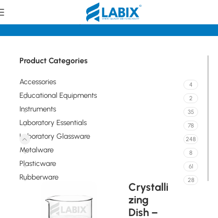
Home
Laboratory Glassware
Flasks
Product Categories
Accessories
4
Educational Equipments
2
Instruments
35
Laboratory Essentials
78
Laboratory Glassware
248
Metalware
8
Plasticware
61
Rubberware
28
Crystalli
zing
Dish –