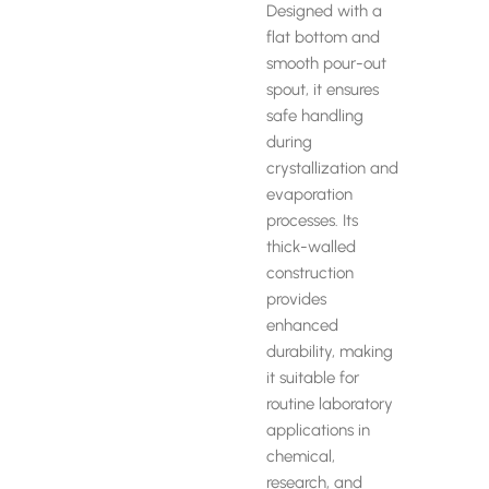
Designed with a
flat bottom and
smooth pour-out
spout, it ensures
safe handling
during
crystallization and
evaporation
processes. Its
thick-walled
construction
provides
enhanced
durability, making
it suitable for
routine laboratory
applications in
chemical,
research, and