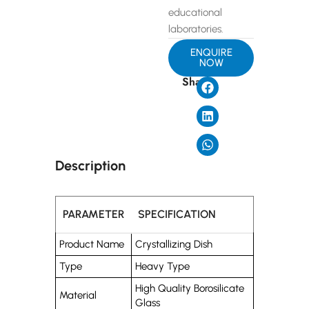
educational
laboratories.
ENQUIRE
NOW
Share
Description
PARAMETER
SPECIFICATION
Product Name
Crystallizing Dish
Type
Heavy Type
High Quality Borosilicate
Material
Glass