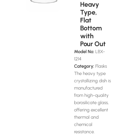
Heavy
Type,
Flat
Bottom
with
Pour Out
Model No:
LBX-
1214
Category:
Flasks
The heavy type
crystallizing dish is
manufactured
from high-quality
borosilicate glass,
offering excellent
thermal and
chemical
resistance.