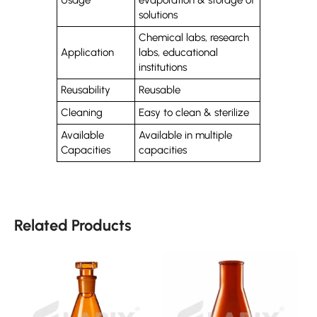
solutions
Chemical labs, research
Application
labs, educational
institutions
Reusability
Reusable
Cleaning
Easy to clean & sterilize
Available
Available in multiple
Capacities
capacities
Related Products