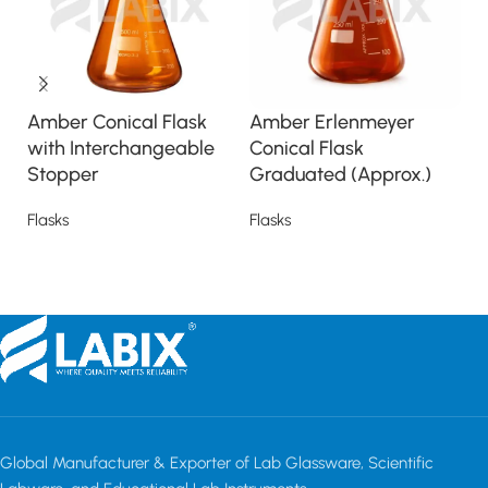
Amber Conical Flask
Amber Erlenmeyer
C
with Interchangeable
Conical Flask
I
Stopper
Graduated (Approx.)
S
Flasks
Flasks
Fl
Read more
Read more
Global Manufacturer & Exporter of Lab Glassware, Scientific