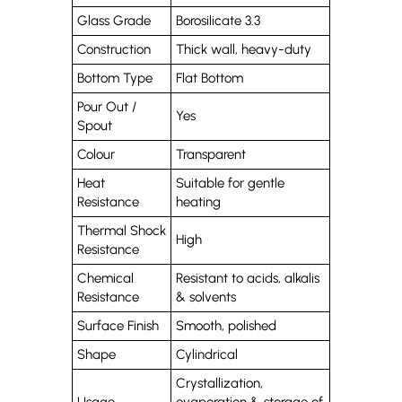
Glass Grade
Borosilicate 3.3
Construction
Thick wall, heavy-duty
Bottom Type
Flat Bottom
Pour Out /
Yes
Spout
Colour
Transparent
Heat
Suitable for gentle
Resistance
heating
Thermal Shock
High
Resistance
Chemical
Resistant to acids, alkalis
Resistance
& solvents
Surface Finish
Smooth, polished
Shape
Cylindrical
Crystallization,
Usage
evaporation & storage of